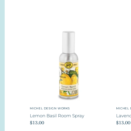
MICHEL DESIGN WORKS
MICHEL 
Lemon Basil Room Spray
Laven
$13.00
$13.00