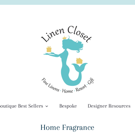
outique Best Sellers
Bespoke
Designer Resources
Home Fragrance