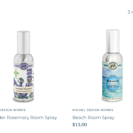
3 
DESIGN WORKS
MICHEL DESIGN WORKS
der Rosemary Room Spray
Beach Room Spray
$13.00