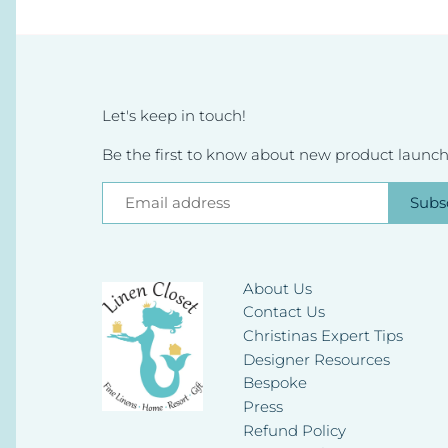
Let's keep in touch!
Be the first to know about new product launche
About Us
Contact Us
Christinas Expert Tips
Designer Resources
Bespoke
Press
Refund Policy