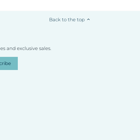
Back to the top
s and exclusive sales.