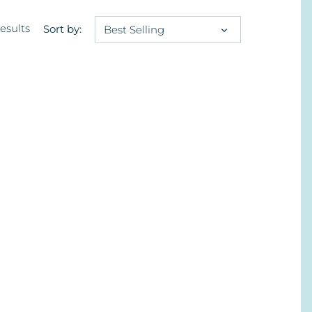
results
Sort by:
Best Selling