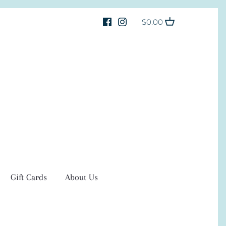
$0.00
Gift Cards
About Us