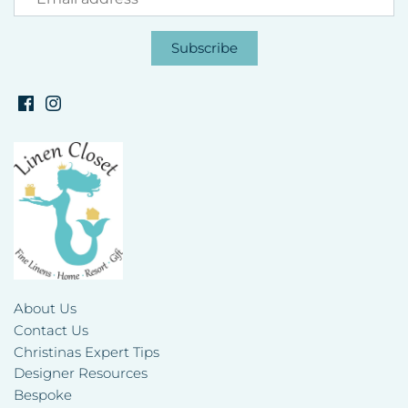
About Us
Contact Us
Christinas Expert Tips
Designer Resources
Bespoke