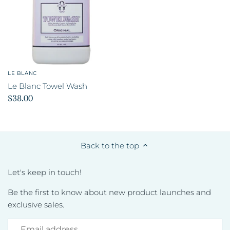
LE BLANC
Le Blanc Towel Wash
$38.00
Back to the top
Let's keep in touch!
Be the first to know about new product launches and
exclusive sales.