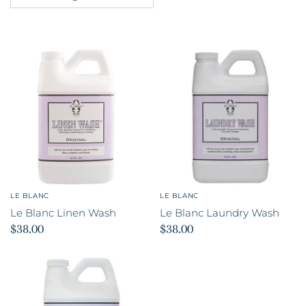
LE BLANC
LE BLANC
Le Blanc Linen Wash
Le Blanc Laundry Wash
$38.00
$38.00