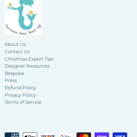
About Us
Contact Us
Christinas Expert Tips
Designer Resources
Bespoke
Press
Refund Policy
Privacy Policy
Terms of Service