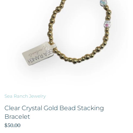
Sea Ranch Jewelry
Clear Crystal Gold Bead Stacking
Bracelet
$50.00