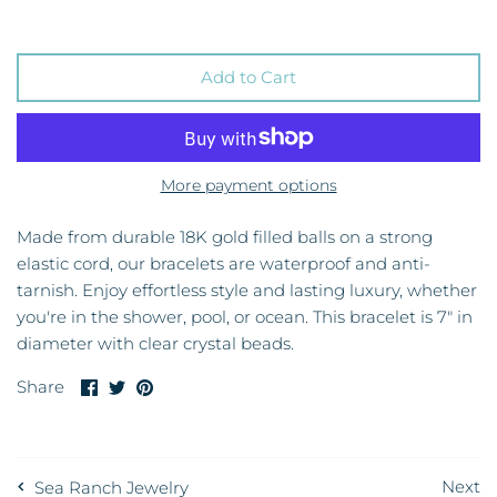
Add to Cart
More payment options
Made from durable 18K gold filled balls on a strong
elastic cord, our bracelets are waterproof and anti-
tarnish. Enjoy effortless style and lasting luxury, whether
you're in the shower, pool, or ocean. This bracelet is 7" in
diameter with clear crystal beads.
Share
Share
Pin
Share
on
on
it
Facebook
Twitter
Next
Sea Ranch Jewelry