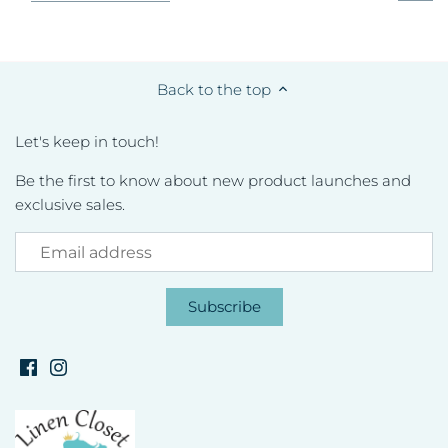
Back to the top
Let's keep in touch!
Be the first to know about new product launches and
exclusive sales.