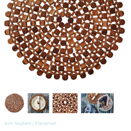
Kim Seybert
/
Placemat