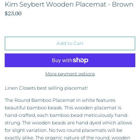
Kim Seybert Wooden Placemat - Brown
$23.00
Add to Cart
More payment options
Linen Closets best selling placemat!
The Round Bamboo Placemat in white features
beautiful bamboo beads. This wooden placemat is
hand-crafted, each bamboo bead meticulously hand-
strung. The wooden beads are hand dyed which allows
for slight variation. No two round placemats will be
exactly alike. The organic nature of the round, wooden