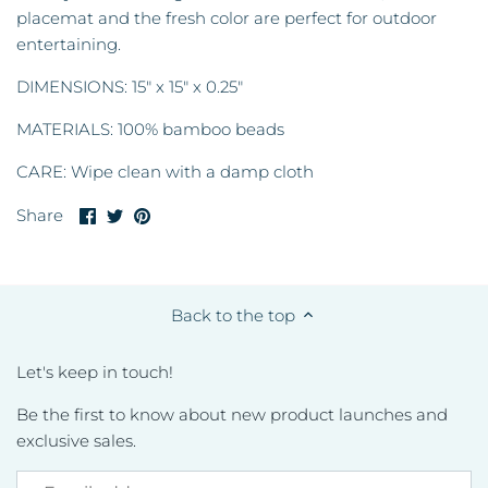
placemat and the fresh color are perfect for outdoor
entertaining.
DIMENSIONS: 15" x 15" x 0.25"
MATERIALS: 100% bamboo beads
CARE: Wipe clean with a damp cloth
Share
Share
Pin
Share
on
on
it
Facebook
Twitter
Back to the top
Let's keep in touch!
Be the first to know about new product launches and
exclusive sales.