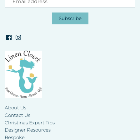
About Us
Contact Us
Christinas Expert Tips
Designer Resources
Bespoke